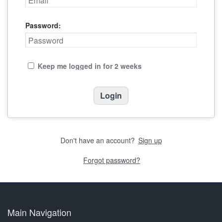
Password:
Keep me logged in for 2 weeks
Don't have an account?
Sign up
Forgot password?
Main Navigation