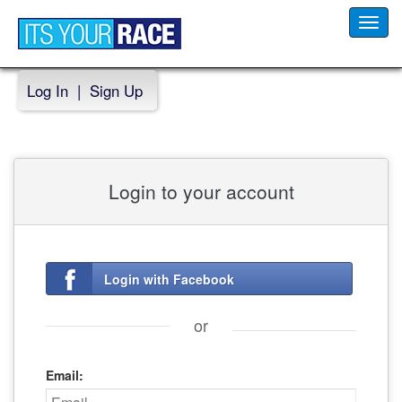
Toggl
navig
Log In
|
Sign Up
Login to your account
Login with Facebook
or
Email: