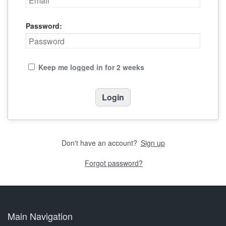
Password:
Keep me logged in for 2 weeks
Don't have an account?
Sign up
Forgot password?
Main Navigation