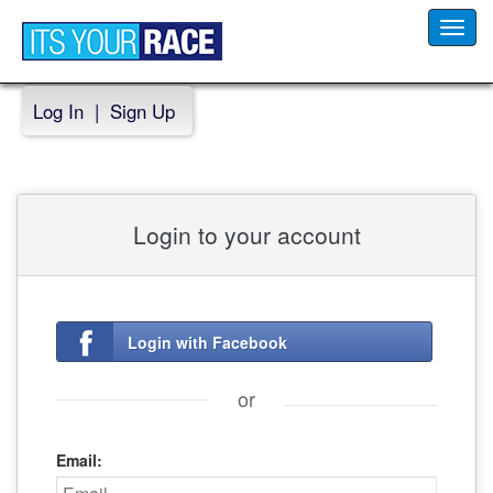
Toggl
navig
Log In
|
Sign Up
Login to your account
Login with Facebook
or
Email: