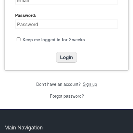
Password:
Keep me logged in for 2 weeks
Don't have an account?
Sign up
Forgot password?
Main Navigation