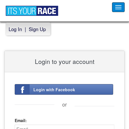
Toggl
navig
Log In
|
Sign Up
Login to your account
Login with Facebook
or
Email: